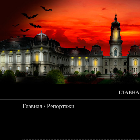
ГЛАВНА
Главная
/
Репортажи