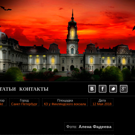
ТАТЬИ
КОНТАКТЫ
тор
Город
Площадка
Дата
kt
Санкт-Петербург
КЗ у Финляндского вокзала
12 Мая 2018
Фото:
Алена Фадеева