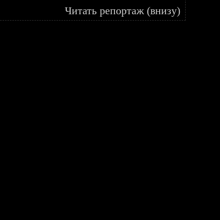
Читать репортаж (внизу)