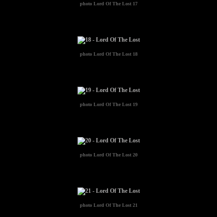
photo
Lord Of The Lost 17
photo
Lord Of The Lost 18
photo
Lord Of The Lost 19
photo
Lord Of The Lost 20
photo
Lord Of The Lost 21