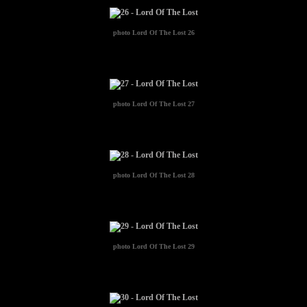
photo
Lord Of The Lost 26
photo
Lord Of The Lost 27
photo
Lord Of The Lost 28
photo
Lord Of The Lost 29