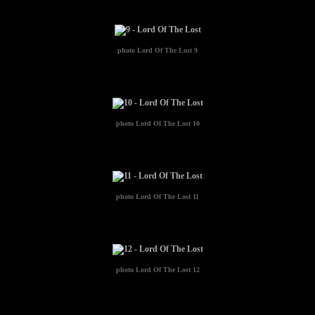
photo
Lord Of The Lost 9
photo
Lord Of The Lost 10
photo
Lord Of The Lost 11
photo
Lord Of The Lost 12