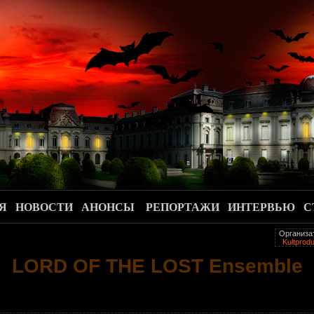
.
Я
НОВОСТИ
АНОНСЫ
РЕПОРТАЖИ
ИНТЕРВЬЮ
С
Организа
Kultprodu
LORD OF THE LOST Ensemble