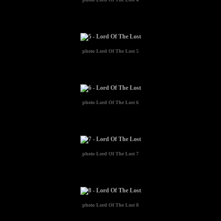
photo
Lord Of The Lost 5
photo
Lord Of The Lost 6
photo
Lord Of The Lost 7
photo
Lord Of The Lost 8