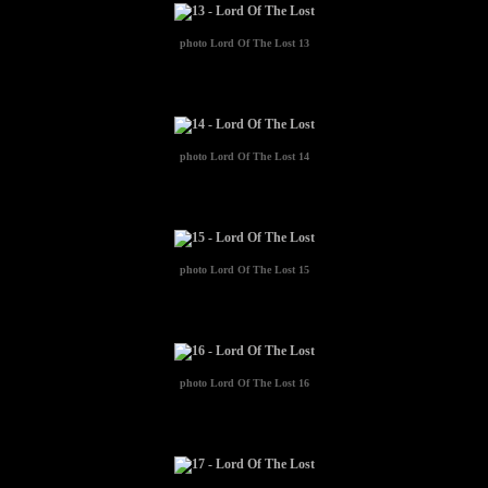
photo
Lord Of The Lost 13
photo
Lord Of The Lost 14
photo
Lord Of The Lost 15
photo
Lord Of The Lost 16