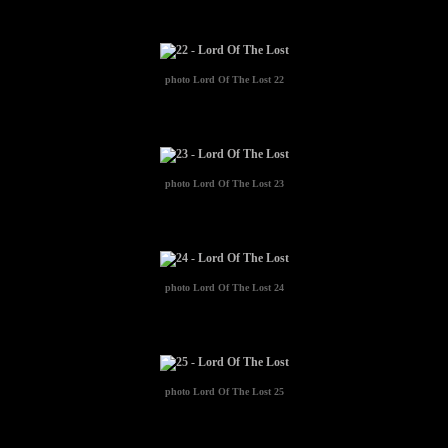
photo
Lord Of The Lost 22
photo
Lord Of The Lost 23
photo
Lord Of The Lost 24
photo
Lord Of The Lost 25