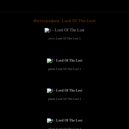
Фотографии: Lord Of The Lost
photo
Lord Of The Lost 1
photo
Lord Of The Lost 2
photo
Lord Of The Lost 3
photo
Lord Of The Lost 4